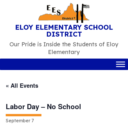
Skip
to
content
ELOY ELEMENTARY SCHOOL
DISTRICT
Our Pride is Inside the Students of Eloy
Elementary
« All Events
Labor Day – No School
September 7