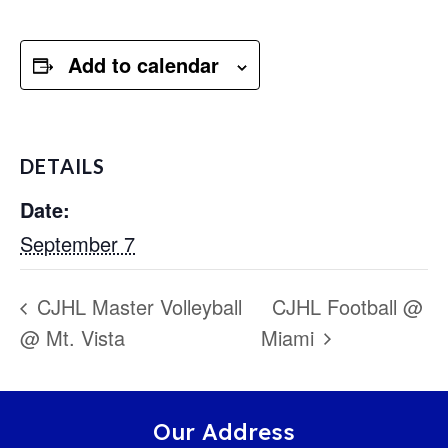
Add to calendar
DETAILS
Date:
September 7
CJHL Master Volleyball
CJHL Football @
@ Mt. Vista
Miami
Our Address