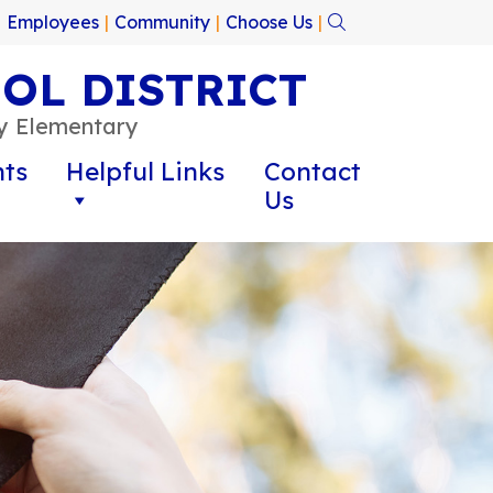
|
Employees
|
Community
|
Choose Us
|
OL DISTRICT
oy Elementary
ts
Helpful Links
Contact
Us