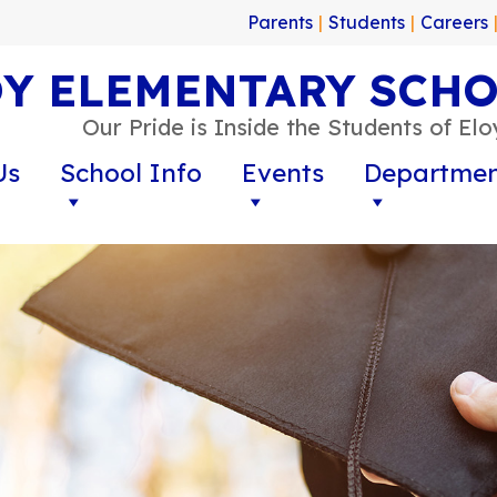
Parents
|
Students
|
Careers
Y ELEMENTARY SCHO
Our Pride is Inside the Students of El
Us
School Info
Events
Departmen