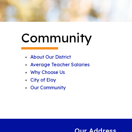
Community
About Our District
Average Teacher Salaries
Why Choose Us
City of Eloy
Our Community
Our Address