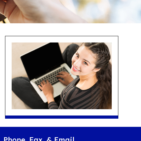
Phone, Fax, & Email