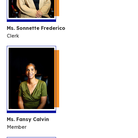
Ms. Sonnette Frederico
Clerk
Ms. Fansy Calvin
Member