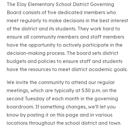
The Eloy Elementary School District Governing
Board consists of five dedicated members who
meet regularly to make decisions in the best interest
of the district and its students. They work hard to
ensure all community members and staff members
have the opportunity to actively participate in the
decision-making process. The board sets district
budgets and policies to ensure staff and students
have the resources to meet district academic goals.
We invite the community to attend our regular
meetings, which are typically at 5:30 p.m. on the
second Tuesday of each month in the governing
boardroom. If something changes, we’ll let you
know by posting it on this page and in various
locations throughout the school district and town.