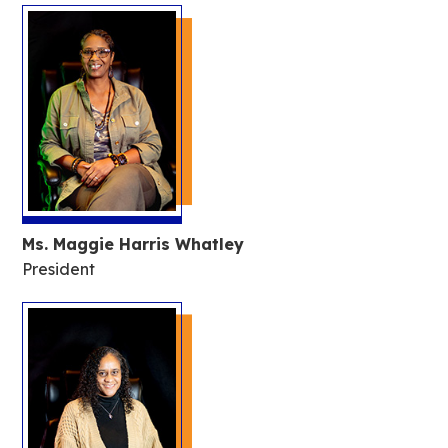
Ms. Maggie Harris Whatley
President