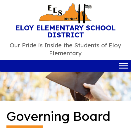
Skip
to
content
ELOY ELEMENTARY SCHOOL
DISTRICT
Our Pride is Inside the Students of Eloy
Elementary
Governing Board