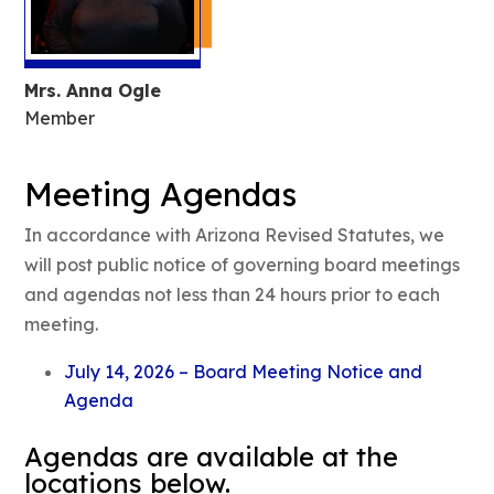
Mrs. Anna Ogle
Member
Meeting Agendas
In accordance with Arizona Revised Statutes, we
will post public notice of governing board meetings
and agendas not less than 24 hours prior to each
meeting.
July 14, 2026 – Board Meeting Notice and
Agenda
Agendas are available at the
locations below.