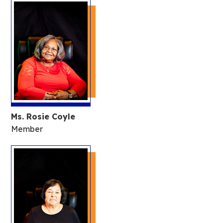
Ms. Rosie Coyle
Member