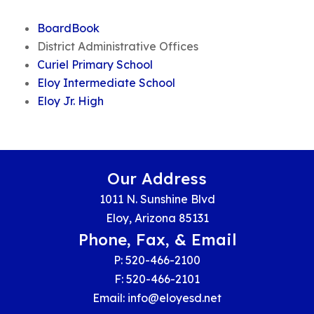
BoardBook
District Administrative Offices
Curiel Primary School
Eloy Intermediate School
Eloy Jr. High
Our Address
1011 N. Sunshine Blvd
Eloy, Arizona 85131
Phone, Fax, & Email
P: 520-466-2100
F: 520-466-2101
Email:
info@eloyesd.net