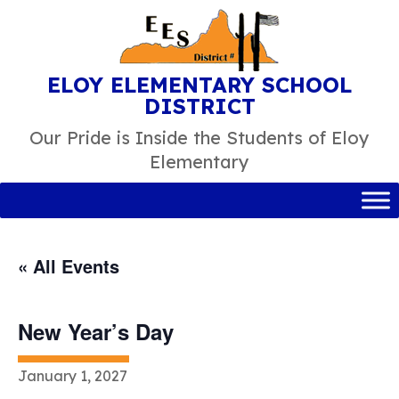
Skip
to
content
ELOY ELEMENTARY SCHOOL
DISTRICT
Our Pride is Inside the Students of Eloy
Elementary
« All Events
New Year’s Day
January 1, 2027