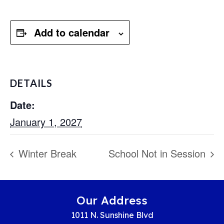
Add to calendar
DETAILS
Date:
January 1, 2027
Winter Break
School Not in Session
Our Address
1011 N. Sunshine Blvd