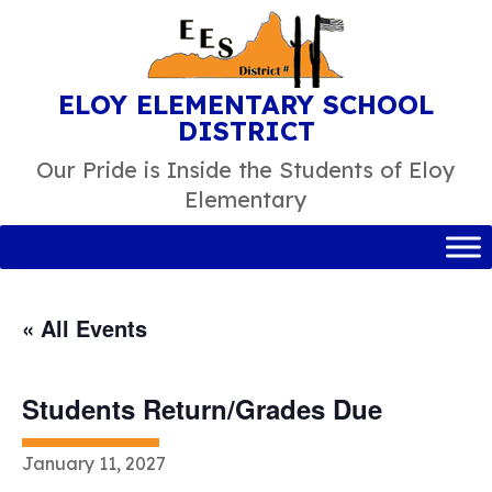
Skip
to
content
ELOY ELEMENTARY SCHOOL
DISTRICT
Our Pride is Inside the Students of Eloy
Elementary
« All Events
Students Return/Grades Due
January 11, 2027