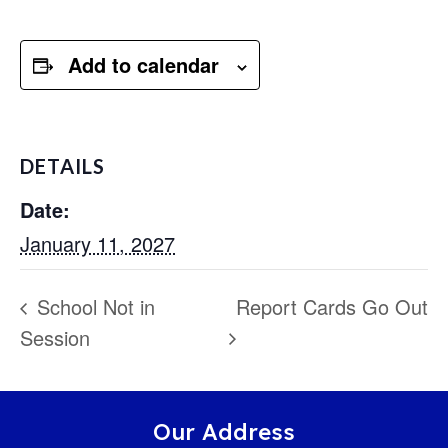
Add to calendar
DETAILS
Date:
January 11, 2027
School Not in
Report Cards Go Out
Session
Our Address